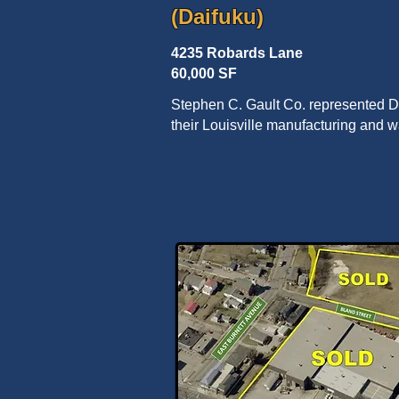
(Daifuku)
4235 Robards Lane
60,000 SF
Stephen C. Gault Co. represented Dai
their Louisville manufacturing and 