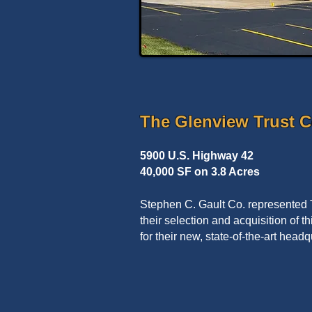
The Glenview Trust 
5900 U.S. Highway 42
40,000 SF on 3.8 Acres
Stephen C. Gault Co. represented
their selection and acquisition of th
for their new, state-of-the-art headqu