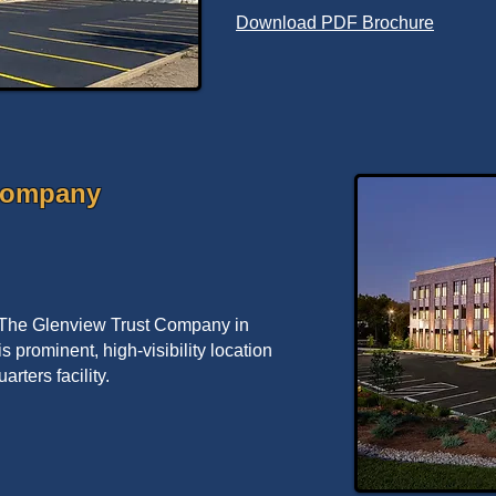
Download PDF Brochure
Company
 The Glenview Trust Company in
is prominent, high-visibility location
arters facility.