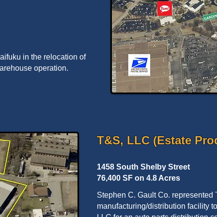
fuku in the relocation of
warehouse operation.
T&S, LLC (Estate Pro
1458 South Shelby Street
76,400 SF on 4.8 Acres
Stephen C. Gault Co. represented T
manufacturing/distribution facility 