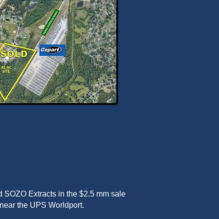
d SOZO Extracts in the $2.5 mm sale
ty near the UPS Worldport.