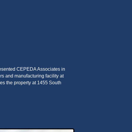
presented CEPEDA Associates in
rs and manufacturing facility at
es the property at 1455 South