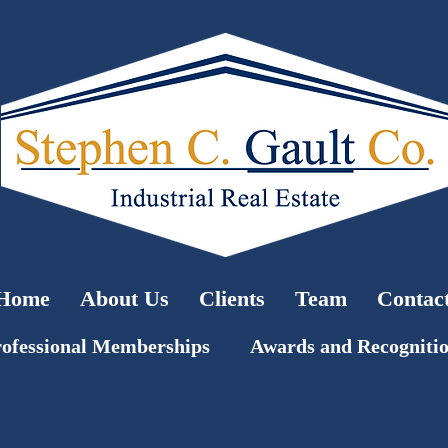
Home
About Us
Clients
Team
Contac
ofessional Memberships
Awards and Recogniti