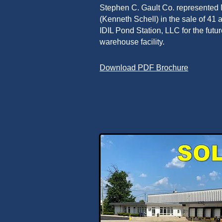
Stephen C. Gault Co. represente
(Kenneth Schell) in the sale of 41
IDIL Pond Station, LLC for the futu
warehouse facility.
Download PDF Brochure