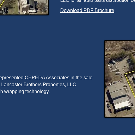
LLC for an auto parts distribution ce
Download PDF Brochure
 represented CEPEDA Associates in the sale
 to Lancaster Brothers Properties, LLC
tch wrapping technology.