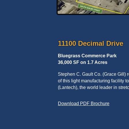
11100 Decimal Drive
Bluegrass Commerce Park
36,000 SF on 1.7 Acres
Stephen C. Gault Co. (Grace Gill)
of this light manufacturing facility
(Lantech), the world leader in stre
Download PDF Brochure