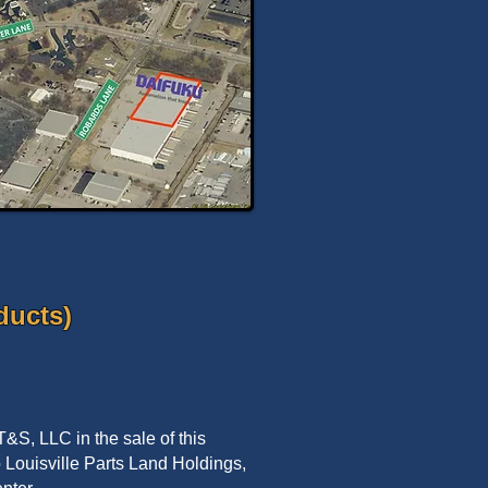
ducts)
&S, LLC in the sale of this
to Louisville Parts Land Holdings,