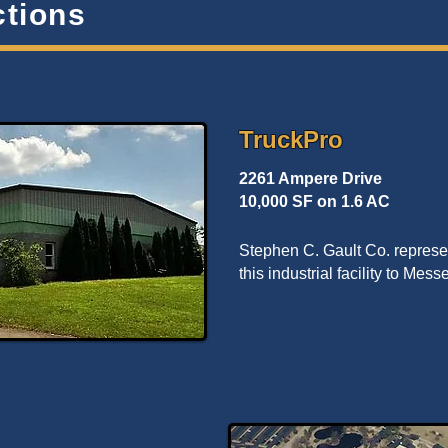
ctions
TruckPro
2261 Ampere Drive
10,000 SF on 1.6 AC
Stephen C. Gault Co. represen
this industrial facility to Mes