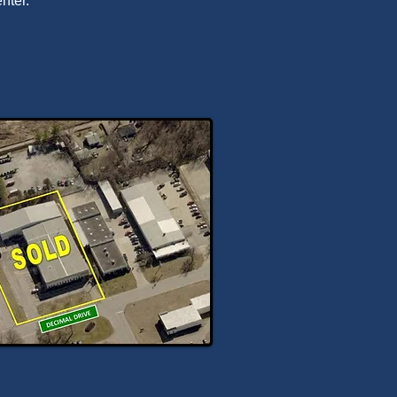
nter.