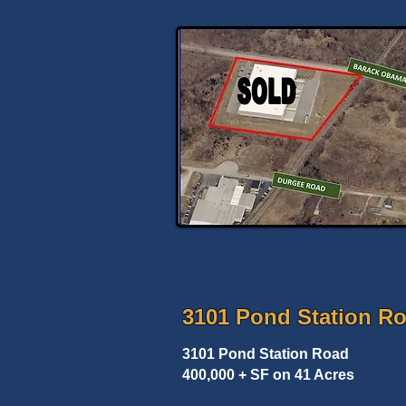
3101 Pond Station R
3101 Pond Station Road
400,000 + SF on 41 Acres