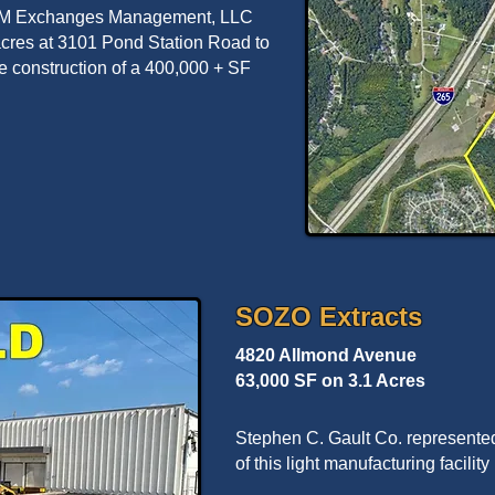
d M Exchanges Management, LLC
 acres at 3101 Pond Station Road to
re construction of a 400,000 + SF
SOZO Extracts
4820 Allmond Avenue
63,000 SF on 3.1 Acres
Stephen C. Gault Co. represente
of this light manufacturing facili