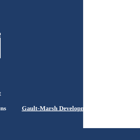
t
ons
Gault-Marsh Development