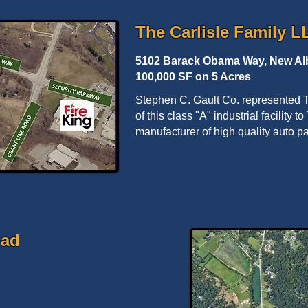
The Carlisle Family L
5102 Barack Obama Way, New Alb
100,000 SF on 5 Acres
Stephen C. Gault Co. represented T
of this class "A" industrial facility 
manufacturer of high quality auto 
oad