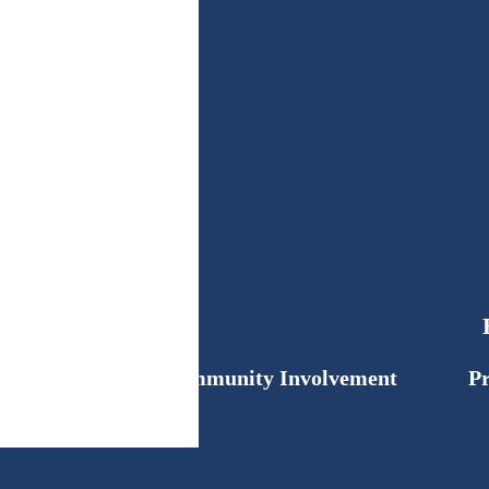
Community Involvement
Pr