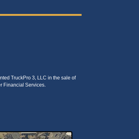
ted TruckPro 3, LLC in the sale of
ser Financial Services.