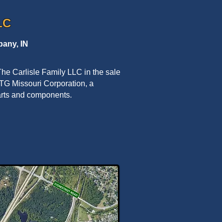
LC
any, IN
he Carlisle Family LLC in the sale
to TG Missouri Corporation, a
parts and components.