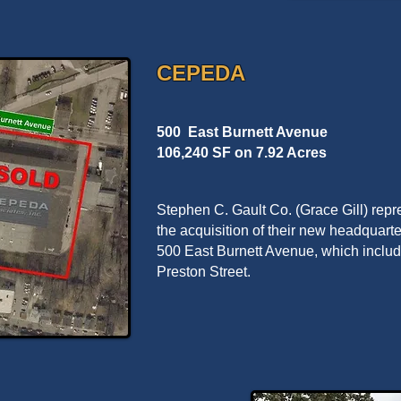
CEPEDA
500 East Burnett Avenue
106,240 SF on 7.92 Acres
Stephen C. Gault Co. (Grace Gill) re
the acquisition of their new headquarte
500 East Burnett Avenue, which includ
Preston Street.