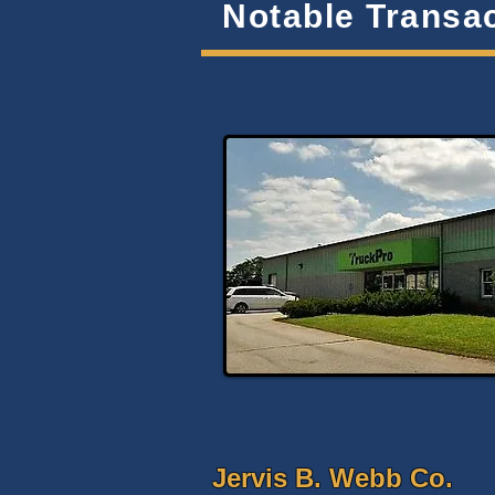
Notable Transa
Jervis B. Webb Co.