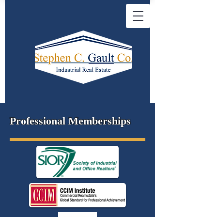
Professional Memberships