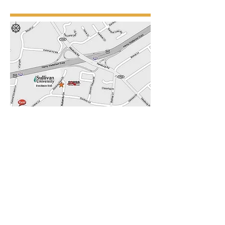
4011 Gardiner Point Drive, Suite 200
Louisville, Kentucky
40213-1988
Tel:
(502) 451-1122
Fax:
(502) 451-0722