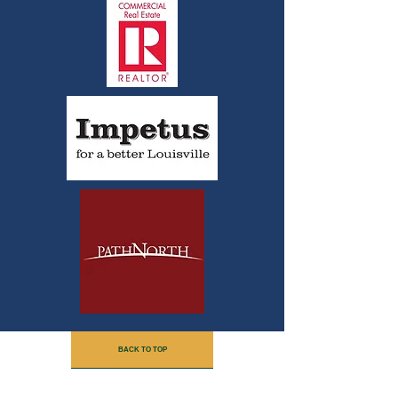
BACK TO TOP
Get In Touch With Us