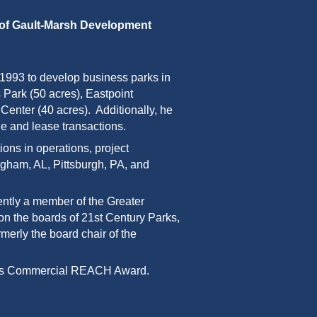
 of Gault-Marsh Development
1993 to develop business parks in
 Park (50 acres), Eastpoint
enter (40 acres). Additionally, he
le and lease transactions.
s in operations, project
gham, AL, Pittsburgh, PA, and
ently a member of
the Greater
 on the boards of 21st Century Parks,
merly the board chair of the
Dimes Commercial REACH Award.