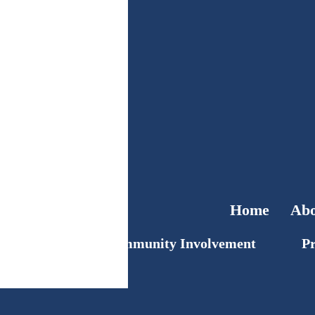
Home
Abo
Community Involvement
Pr