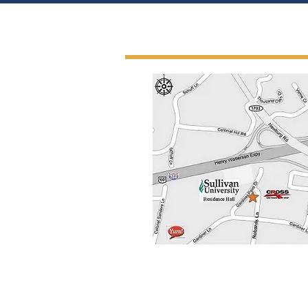
Get In Touch Wit
4011 Gardiner Point Drive, Sui
Louisville, Kentucky 40213-1