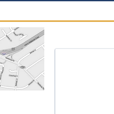
h Us
te 200
988