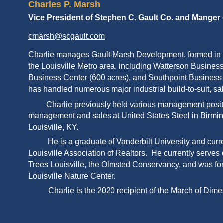
Charles P. Marsh
Vice President of Stephen C. Gault Co. and Manger
cmarsh@scgault.com
Charlie manages Gault-Marsh Development, formed in 
the Louisville Metro area, including Watterson Business
Business Center (600 acres), and Southpoint Business C
has handled numerous major industrial build-to-suit, sa
Charlie previously held various management position
management and sales at United States Steel in Birmin
Louisville, KY.
He is a graduate of Vanderbilt University and curr
Louisville Association of Realtors. He currently serves
Trees Louisville, the Olmsted Conservancy, and was for
Louisville Nature Center.
Charlie is the 2020 recipient of the March of 