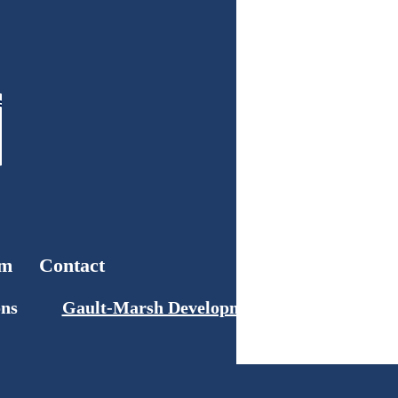
am
Contact
ons
Gault-Marsh Development