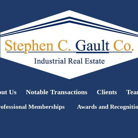
ut Us
Notable Transactions
Clients
Te
ofessional Memberships
Awards and Recogniti